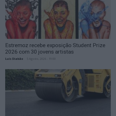
Estremoz recebe exposição Student Prize
2026 com 30 jovens artistas
Luís Diabão
-
5 Agosto, 2026 - 19:00