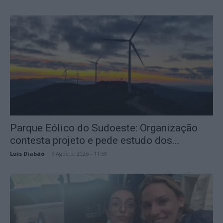
Parque Eólico do Sudoeste: Organização
contesta projeto e pede estudo dos...
Luís Diabão
-
6 Agosto, 2026 - 11:59