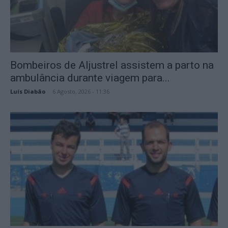
Bombeiros de Aljustrel assistem a parto na
ambulância durante viagem para...
Luís Diabão
-
6 Agosto, 2026 - 11:36