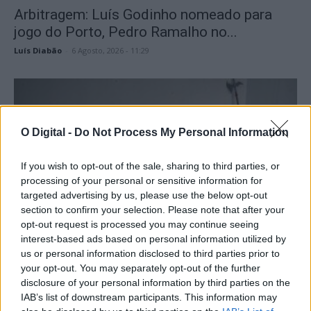
Arbitragem: Luís Godinho nomeado para
jogo do Porto, Pedro Ramalho no...
Luís Diabão
-
6 Agosto, 2026 - 11:29
O Digital -
Do Not Process My Personal Information
If you wish to opt-out of the sale, sharing to third parties, or
processing of your personal or sensitive information for
targeted advertising by us, please use the below opt-out
section to confirm your selection. Please note that after your
opt-out request is processed you may continue seeing
PSP apreende arsenal de armas e 24 doses
interest-based ads based on personal information utilized by
de haxixe em...
us or personal information disclosed to third parties prior to
your opt-out. You may separately opt-out of the further
Luís Diabão
-
6 Agosto, 2026 - 11:13
disclosure of your personal information by third parties on the
IAB’s list of downstream participants. This information may