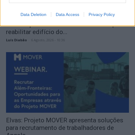
Data Deletion
Data Access
Privacy Policy
PSP lança concurso de 875 mil euros para
reabilitar edifício do...
Luís Diabão
-
6 Agosto, 2026 - 10:36
Elvas: Projeto MOVER apresenta soluções
para recrutamento de trabalhadores de