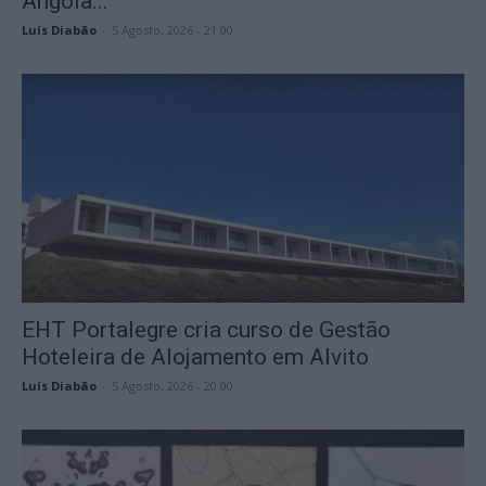
Angola...
Luís Diabão
-
5 Agosto, 2026 - 21:00
EHT Portalegre cria curso de Gestão
Hoteleira de Alojamento em Alvito
Luís Diabão
-
5 Agosto, 2026 - 20:00