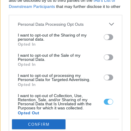
also be disclosed by us to third parties on the
IAB’s List of
Downstream Participants
that may further disclose it to other
third parties.
Personal Data Processing Opt Outs
I want to opt-out of the Sharing of my
personal data.
Opted In
I want to opt-out of the Sale of my
Personal Data.
Pesca no Estuário do Sado passa a ter
Opted In
novas regras a...
I want to opt-out of processing my
Luís Diabão
-
6 Agosto, 2026 - 11:10
Personal Data for Targeted Advertising.
Opted In
I want to opt-out of Collection, Use,
Retention, Sale, and/or Sharing of my
Personal Data that Is Unrelated with the
Purposes for which it was collected.
Opted Out
CONFIRM