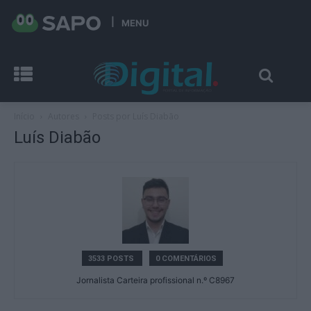
MENU
Início
Autores
Posts por Luís Diabão
Luís Diabão
3533 POSTS
0 COMENTÁRIOS
Jornalista Carteira profissional n.º C8967